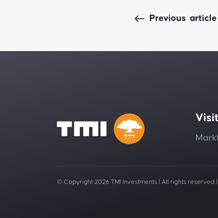
Previous
article
Visi
Markt
© Copyright 2026 TMI Investments | All rights reserved 