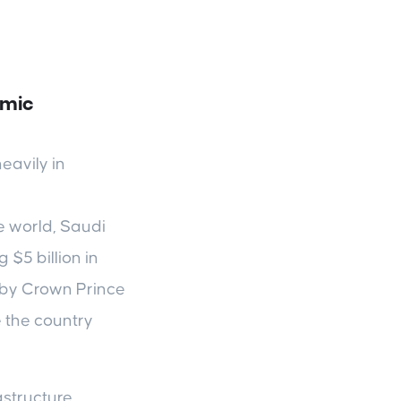
omic
eavily in
e world, Saudi
$5 billion in
d by Crown Prince
 the country
structure,