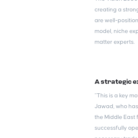
creating a stron
are well-positio
model, niche exp
matter experts.
A strategic 
“This is a key m
Jawad, who has 
the Middle East
successfully ope