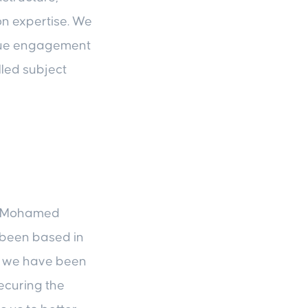
on expertise. We
nique engagement
lled subject
ys Mohamed
 been based in
le we have been
securing the