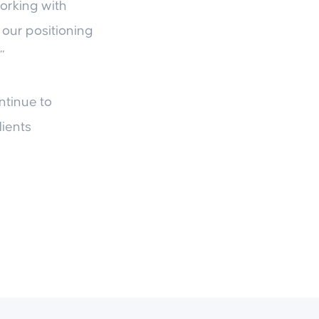
working with
 our positioning
”
ntinue to
lients