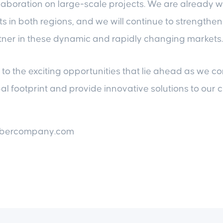
llaboration on large-scale projects. We are already 
ts in both regions, and we will continue to strengthen
tner in these dynamic and rapidly changing markets.
to the exciting opportunities that lie ahead as we co
l footprint and provide innovative solutions to our c
mbercompany.com