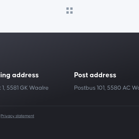
ting address
Post address
 1, 5581 GK Waalre
Postbus 101, 5580 AC W
|
Privacy statement