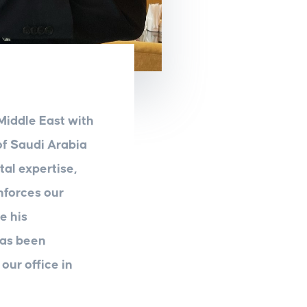
Middle East with
of Saudi Arabia
tal expertise,
nforces our
e his
has been
our office in