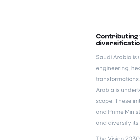
Contributing
diversificati
Saudi Arabia is 
engineering, hea
transformations.
Arabia is undert
scope. These ini
and Prime Minis
and diversify it
The Vision 2030 