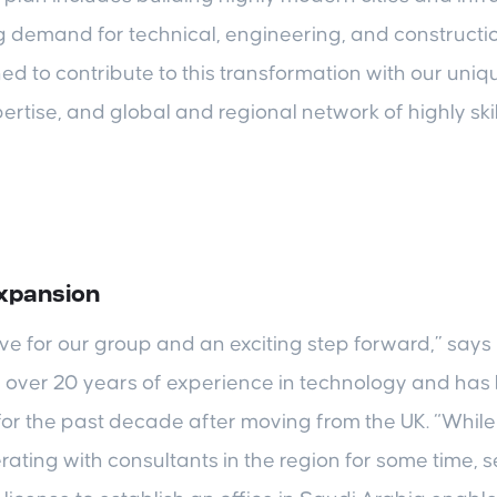
g demand for technical, engineering, and constructi
ned to contribute to this transformation with our u
ertise, and global and regional network of highly ski
expansion
ove for our group and an exciting step forward,” sa
over 20 years of experience in technology and has
 for the past decade after moving from the UK. “Whi
rating with consultants in the region for some time, 