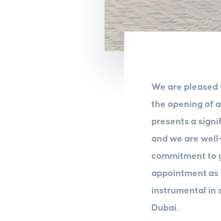
We are pleased 
the opening of 
presents a signi
and we are well-
commitment to g
appointment as
instrumental in 
Dubai.