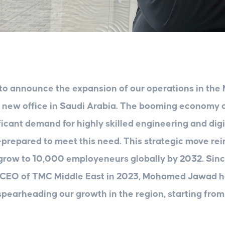
to announce the expansion of our operations in the 
a new office in Saudi Arabia. The booming economy 
ficant demand for highly skilled engineering and digi
prepared to meet this need. This strategic move rei
row to 10,000 employeneurs globally by 2032. Sinc
 CEO of TMC Middle East in 2023, Mohamed Jawad 
spearheading our growth in the region, starting from 