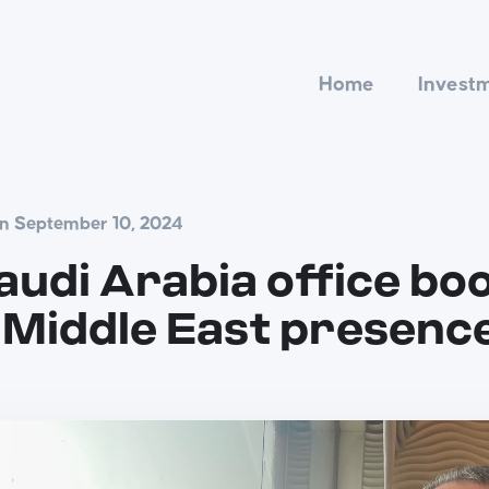
Home
Invest
on September 10, 2024
udi Arabia office bo
Middle East presenc