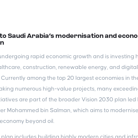
 to Saudi Arabia’s modernisation and econ
on
undergoing rapid economic growth and is investing h
lthcare, construction, renewable energy, and digital
 Currently among the top 20 largest economies in th
aking numerous high-value projects, many exceeding 
tiatives are part of the broader Vision 2030 plan le
ter Mohammed bin Salman, which aims to modernise
s economy beyond oil.
plan includes building highly modern cities and infra