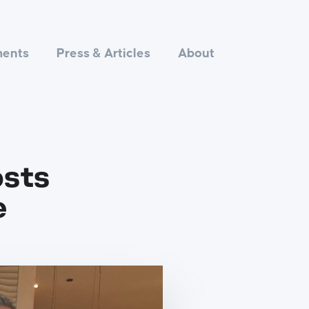
ments
Press & Articles
About
osts
e