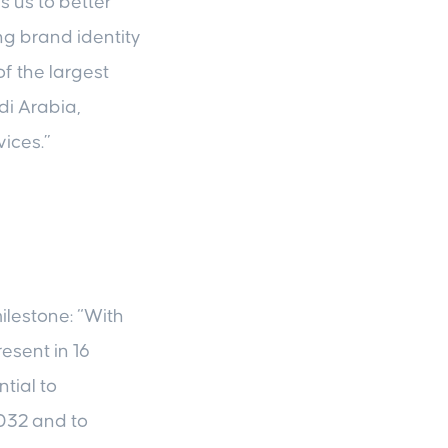
s us to better
ong brand identity
f the largest
di Arabia,
ices.”
ilestone: “With
esent in 16
tial to
032 and to