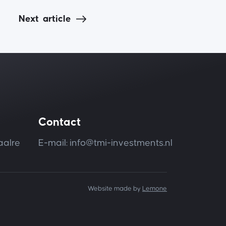
Next
article
Contact
aalre
E-mail: info@tmi-investments.nl
Website made by
Lemone