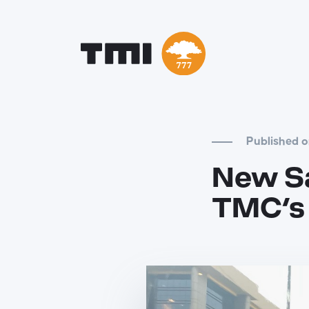
Published 
New Sa
TMC’s 