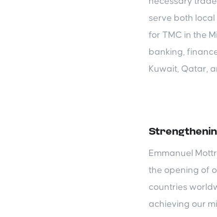
necessary trade 
serve both local 
for TMC in the M
banking, financ
Kuwait, Qatar, a
Strengthenin
Emmanuel Mottrie
the opening of o
countries worldw
achieving our m