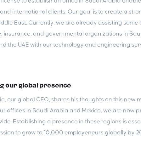
license to establish an office in Saudi Arabia enable
and international clients. Our goal is to create a str
iddle East. Currently, we are already assisting some o
e, insurance, and governmental organizations in Sau
nd the UAE with our technology and engineering serv
g our global presence
, our global CEO, shares his thoughts on this new m
ur offices in Saudi Arabia and Mexico, we are now pr
ide. Establishing a presence in these regions is essen
ission to grow to 10,000 employeneurs globally by 2