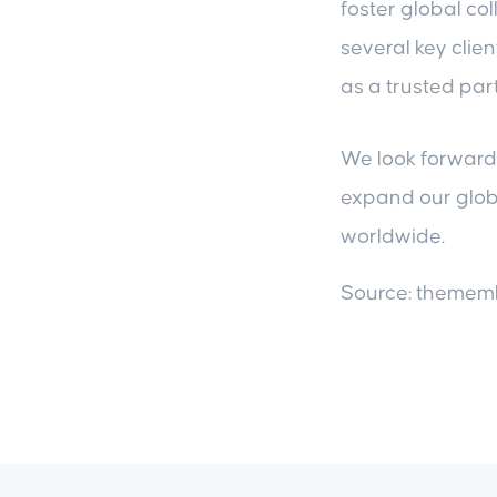
foster global co
several key clien
as a trusted par
We look forward 
expand our globa
worldwide.
Source: theme