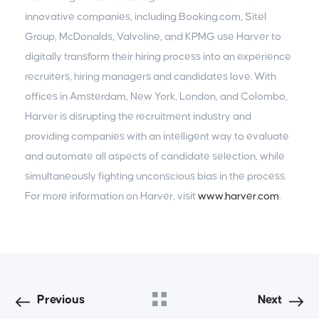
innovative companies, including Booking.com, Sitel
Group, McDonalds, Valvoline, and KPMG use Harver to
digitally transform their hiring process into an experience
recruiters, hiring managers and candidates love. With
offices in Amsterdam, New York, London, and Colombo,
Harver is disrupting the recruitment industry and
providing companies with an intelligent way to evaluate
and automate all aspects of candidate selection, while
simultaneously fighting unconscious bias in the process.
For more information on Harver, visit
www.harver.com
.
Previous
Next