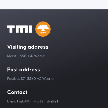
Visiting address
Markt 1, 5581 GK Waalre
Post address
Postbus 101, 5580 AC Waalre
Contact
E-mail: info@tmi-investments.nl