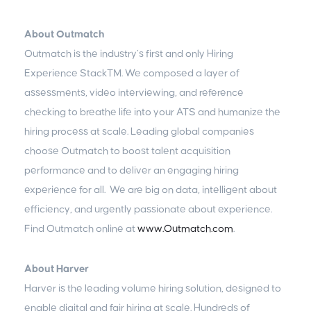
About Outmatch
Outmatch is the industry’s first and only Hiring
Experience Stack™. We composed a layer of
assessments, video interviewing, and reference
checking to breathe life into your ATS and humanize the
hiring process at scale. Leading global companies
choose Outmatch to boost talent acquisition
performance and to deliver an engaging hiring
experience for all. We are big on data, intelligent about
efficiency, and urgently passionate about experience.
Find Outmatch online at
www.Outmatch.com
.
About Harver
Harver is the leading volume hiring solution, designed to
enable digital and fair hiring at scale. Hundreds of