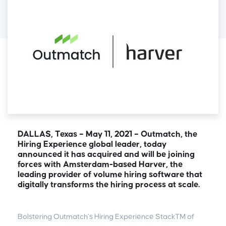
DALLAS, Texas – May 11, 2021 – Outmatch, the
Hiring Experience global leader, today
announced it has acquired and will be joining
forces with Amsterdam-based Harver, the
leading provider of volume hiring software that
digitally transforms the hiring process at scale.
Bolstering Outmatch’s Hiring Experience Stack™ of