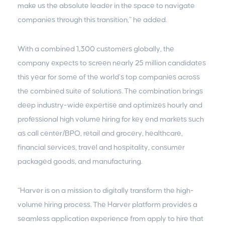
make us the absolute leader in the space to navigate
companies through this transition,” he added.
With a combined 1,300 customers globally, the
company expects to screen nearly 25 million candidates
this year for some of the world’s top companies across
the combined suite of solutions. The combination brings
deep industry-wide expertise and optimizes hourly and
professional high volume hiring for key end markets such
as call center/BPO, retail and grocery, healthcare,
financial services, travel and hospitality, consumer
packaged goods, and manufacturing.
“Harver is on a mission to digitally transform the high-
volume hiring process. The Harver platform provides a
seamless application experience from apply to hire that