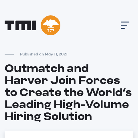
Published on May 11, 2021
Outmatch and
Harver Join Forces
to Create the World’s
Leading High-Volume
Hiring Solution