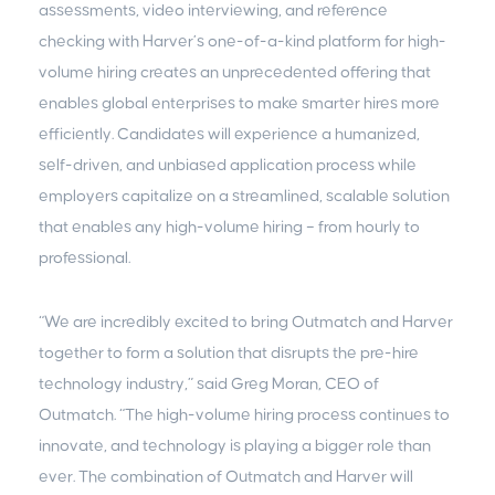
assessments, video interviewing, and reference
checking with Harver’s one-of-a-kind platform for high-
volume hiring creates an unprecedented offering that
enables global enterprises to make smarter hires more
efficiently. Candidates will experience a humanized,
self-driven, and unbiased application process while
employers capitalize on a streamlined, scalable solution
that enables any high-volume hiring – from hourly to
professional.
“We are incredibly excited to bring Outmatch and Harver
together to form a solution that disrupts the pre-hire
technology industry,” said Greg Moran, CEO of
Outmatch. “The high-volume hiring process continues to
innovate, and technology is playing a bigger role than
ever. The combination of Outmatch and Harver will