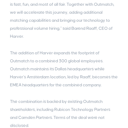
is fast, fun, and most of all fair. Together with Outmatch,
we will accelerate this journey, adding additional
matching capabilities and bringing our technology to
professional volume hiring,” said Barend Raaff, CEO of
Harver.
The addition of Harver expands the footprint of
Outmatch to a combined 300 global employees.
Outmatch maintains its Dallas headquarters while
Harver’s Amsterdam location, led by Raaff, becomes the
EMEA headquarters for the combined company.
The combination is backed by existing Outmatch
shareholders, including Rubicon Technology Partners
and Camden Partners. Terms of the deal were not
disclosed.