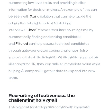
automating low level tasks and providing better
information for decision makers. An example of this can
be seen with
X.ai
a solution that can help tackle the
administrative nightmare of scheduling
interviews.
ClearFit
saves recruiters sourcing time by
automatically finding and ranking candidates
and
Filtered
can help assess technical candidates
through auto-generated coding challenges (also
improving their effectiveness). While these might not be
killer apps for HR, they can deliver immediate value while
helping AI companies gather data to expand into new
areas.
Recruiting effectiveness: the
challenging holy grail
The big prize for enterprises comes with improved