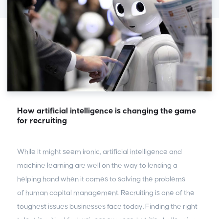
How artificial intelligence is changing the game
for recruiting
While it might seem ironic, artificial intelligence and
machine learning are well on the way to lending a
helping hand when it comes to solving the problems
of human capital management. Recruiting is one of the
toughest issues businesses face today. Finding the right