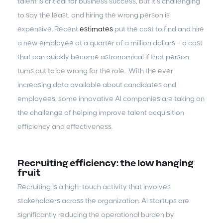
talent is critical for business success, but it’s challenging
to say the least, and hiring the wrong person is
expensive. Recent
estimates
put the cost to find and hire
a new employee at a quarter of a million dollars – a cost
that can quickly become astronomical if that person
turns out to be wrong for the role. With the ever
increasing data available about candidates and
employees, some innovative AI companies are taking on
the challenge of helping improve talent acquisition
efficiency and effectiveness.
Recruiting efficiency: the low hanging
fruit
Recruiting is a high-touch activity that involves
stakeholders across the organization. AI startups are
significantly reducing the operational burden by