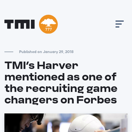
Published on January 29, 2018
TMI’s Harver
mentioned as one of
the recruiting game
changers on Forbes