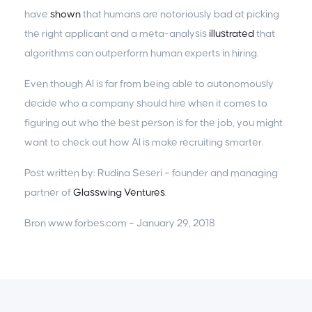
have
shown
that humans are notoriously bad at picking
the right applicant and a meta-analysis
illustrated
that
algorithms can outperform human experts in hiring.
Even though AI is far from being able to autonomously
decide who a company should hire when it comes to
figuring out who the best person is for the job, you might
want to check out how AI is make recruiting smarter.
Post written by: Rudina Seseri – founder and managing
partner of
Glasswing Ventures
.
Bron www.forbes.com – January 29, 2018