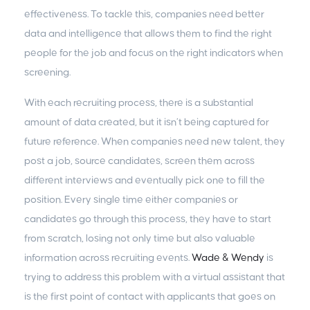
effectiveness. To tackle this, companies need better
data and intelligence that allows them to find the right
people for the job and focus on the right indicators when
screening.
With each recruiting process, there is a substantial
amount of data created, but it isn’t being captured for
future reference. When companies need new talent, they
post a job, source candidates, screen them across
different interviews and eventually pick one to fill the
position. Every single time either companies or
candidates go through this process, they have to start
from scratch, losing not only time but also valuable
information across recruiting events.
Wade & Wendy
is
trying to address this problem with a virtual assistant that
is the first point of contact with applicants that goes on