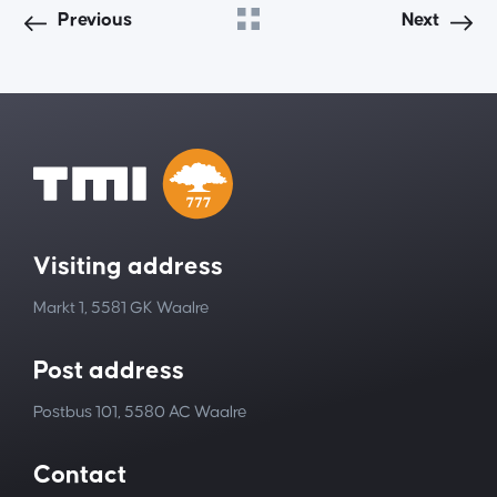
Previous
Next
Visiting address
Markt 1, 5581 GK Waalre
Post address
Postbus 101, 5580 AC Waalre
Contact