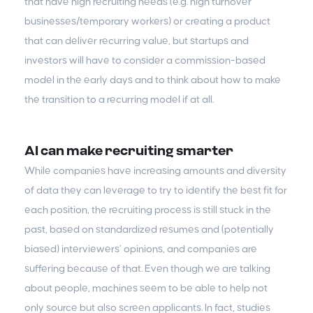
that have high recruiting needs (e.g. high turnover
businesses/temporary workers) or creating a product
that can deliver recurring value, but startups and
investors will have to consider a commission-based
model in the early days and to think about how to make
the transition to a recurring model if at all.
AI can make recruiting smarter
While companies have increasing amounts and diversity
of data they can leverage to try to identify the best fit for
each position, the recruiting process is still stuck in the
past, based on standardized resumes and (potentially
biased) interviewers’ opinions, and companies are
suffering because of that. Even though we are talking
about people, machines seem to be able to help not
only source but also screen applicants. In fact, studies