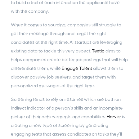
to build a trail of each interaction the applicants have
with the company.
When it comes to sourcing, companies still struggle to
get their message through and target the right
candidates at the right time. AI startups are leveraging
existing data to tackle this very aspect.
Textio
aims to
helps companies create better job postings that will help
differentiate them, while
Engage Talent
allows them to
discover passive job seekers, and target them with
personalized messages at the right time.
Screening tends to rely on resumes which are both an
indirect indicator of a person’s skills and an incomplete
picture of their achievements and capabilities.
Harver
is
creating a new type of screening by generating
engaging tests that assess candidates on tasks they’ll