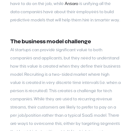
have to do on the job, while
Ansaro
is unifying all the
data companies have about their employees to build
predictive models that will help them hire in smarter way.
The business model challenge
AI startups can provide significant value to both
companies and applicants, but they need to understand
how this value is created when they define their business
model. Recruiting is a two-sided market where high
value is created in very discrete time intervals (i.e. when a
person is recruited). This creates a challenge for tech
companies. While they are used to recurring revenue
streams, their customers are likely to prefer to pay on a
per job/position rather than a typical SaaS model. There
are ways to overcome this, either by targeting segments